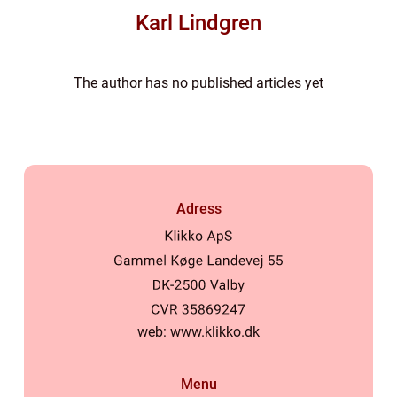
Karl Lindgren
The author has no published articles yet
Adress
web:
www.klikko.dk
Menu