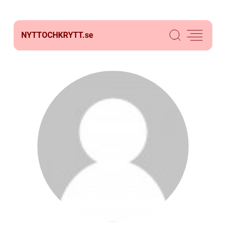
NYTTOCHKRYTT.
se